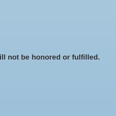
0 Items - $0.00
My account / Register
NEWSLETTER
CLASSES
not be honored or fulfilled.
HOME
/
BRANDS
/
ECO PLUS
ingle Outlet 1300 GPH