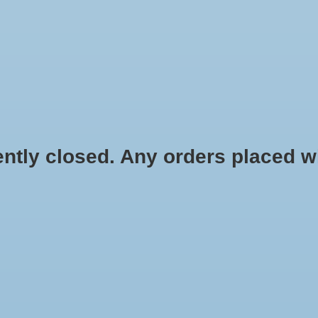
HYDROPONIC & ORGANIC GARDENING
HOMEBREWING
BLOG
 closed. Any orders placed will 
de oxygen in aquariums, fish
EcoPlus Commercial Air 5 - 80 Watt S
c systems. Includes chrome
$128.99
 from six to twelve outlets.
tons are made of premium
he pump strong and durable.