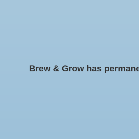
HOME
Brew & Grow has permanently
Eco Plus
Widely used to provi
farms and hydroponi
Min: $
0
Max: $
150
air manifold, ranging
Cylinders and pis
materials, making t