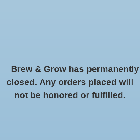
0 Items - $0.00
Home
Hydroponic & Organic
Gardening
Brew & Grow has permanently
Homebrewing
Apparel
closed. Any orders placed will
HOME
/
HYDROPONIC & ORGANIC GARDENING
/
MISCELLANEOUS AND
Blog
not be honored or fulfilled.
GARDENING ACESSORIES
/
APPAREL
Newsletter
Classes