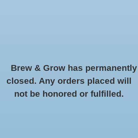
0 Items - $0.00
Home
Hydroponic & Organic
Gardening
Brew & Grow has permanently
Homebrewing
Fluorescent Grow Lights
closed. Any orders placed will
HOME
/
HYDROPONIC & ORGANIC GARDENING
/
GROW LIGHTS,
Blog
not be honored or fulfilled.
REFLECTORS, BALLASTS AND TENTS
/
FLUORESCENT GROW LIGHTS
Newsletter
Classes