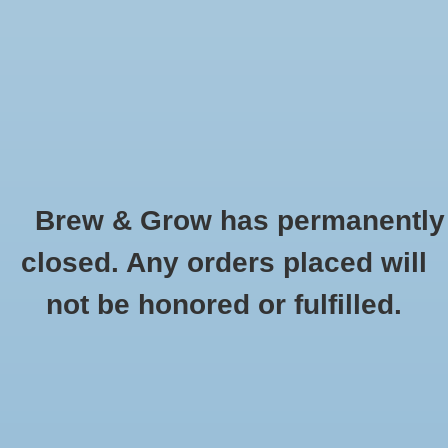
0 Items - $0.00
Home
Hydroponic & Organic
Gardening
Brew & Grow has permanently
Homebrewing
Water Pumps
closed. Any orders placed will
HOME
/
HYDROPONIC & ORGANIC GARDENING
/
HYDROPONIC SYSTEMS,
Blog
not be honored or fulfilled.
EQUIPMENT AND TESTING
/
WATER PUMPS
Newsletter
Classes