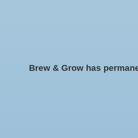
HOME
Brew & Grow has permanently
Grow Light Reflectors
No products found..
Min: $
0
Max: $
5