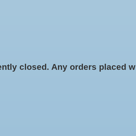
HYDROPONIC & ORGANIC GARDENING
HOMEBREWING
BLOG
 closed. Any orders placed will 
HOME
/
HYDROPONIC & ORGA
.