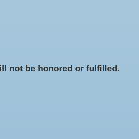
0 Items - $0.00
My account / Register
NEWSLETTER
CLASSES
not be honored or fulfilled.
NIC GARDENING
/
GROW LIGHTS, REFLECTORS, BALLASTS AND
TENTS
/
GROW LIGHT REFLECTORS