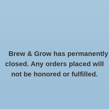
0 Items - $0.00
Home
Hydroponic & Organic
Gardening
Brew & Grow has permanently
Homebrewing
Buckets and Lids
closed. Any orders placed will
HOME
/
HYDROPONIC & ORGANIC GARDENING
/
CONTAINER GARDENING
Blog
not be honored or fulfilled.
/
BUCKETS AND LIDS
Newsletter
Classes