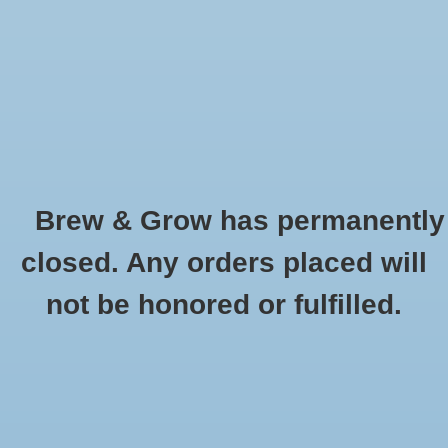
0 Items - $0.00
Home
Hydroponic & Organic
Gardening
Brew & Grow has permanently
Homebrewing
Buckets and Lids
closed. Any orders placed will
HOME
/
HYDROPONIC & ORGANIC GARDENING
/
CONTAINER GARDENING
Blog
not be honored or fulfilled.
/
BUCKETS AND LIDS
Newsletter
Classes