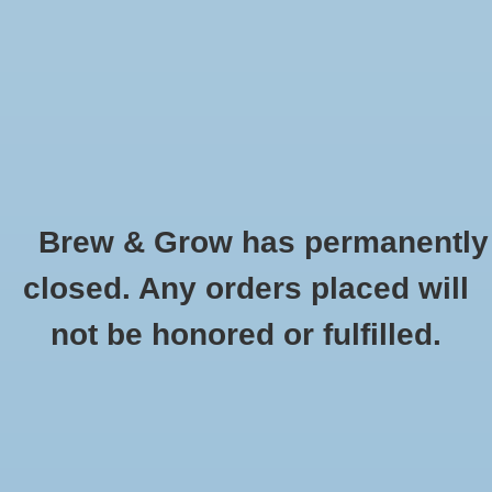
0 Items - $0.00
Home
Hydroponic & Organic
Gardening
Brew & Grow has permanently
Homebrewing
Cleaning and Sanitation
closed. Any orders placed will
HOME
/
HOMEBREWING
/
BREWING EQUIPMENT
/
CLEANING AND
Blog
not be honored or fulfilled.
SANITATION
Newsletter
Classes