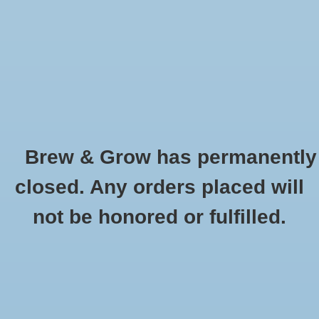
0 Items - $0.00
Home
Hydroponic & Organic
Gardening
Brew & Grow has permanently
Homebrewing
Brush - 38'' Tank
closed. Any orders placed will
HOME
/
BRUSH - 38'' TANK
Blog
not be honored or fulfilled.
Newsletter
Classes