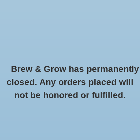
0 Items - $0.00
Home
Hydroponic & Organic
Gardening
Brew & Grow has permanently
Homebrewing
Apparel
closed. Any orders placed will
HOME
/
HYDROPONIC & ORGANIC GARDENING
/
MISCELLANEOUS AND
Blog
not be honored or fulfilled.
GARDENING ACESSORIES
/
APPAREL
Newsletter
Classes