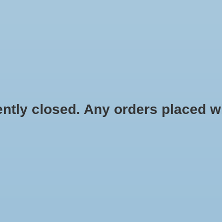
HYDROPONIC & ORGANIC GARDENING
HOMEBREWING
BLOG
 closed. Any orders placed will 
Watt Single Outlet
HOME
/
ECO
$128.99