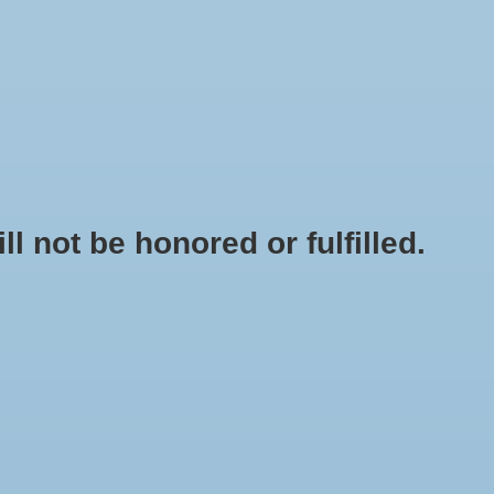
0 Items - $0.00
My account / Register
NEWSLETTER
CLASSES
not be honored or fulfilled.
PLUS COMMERCIAL AIR 5 - 80 WATT SINGLE OUTLET 1300 GPH
+
ADD TO CART
-