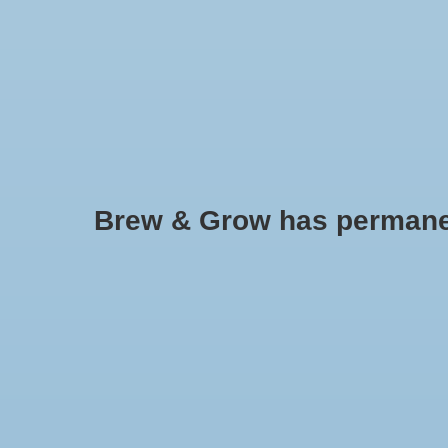
HOME
Brew & Grow has permanently
EcoPlus Commercial Air 5 - 80 
1300 GPH