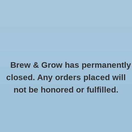
0 Items - $0.00
Home
Hydroponic & Organic
Gardening
Brew & Grow has permanently
Homebrewing
Clear Plastic Saucer - 14"
closed. Any orders placed will
HOME
/
CLEAR PLASTIC SAUCER - 14"
Blog
not be honored or fulfilled.
Newsletter
Classes