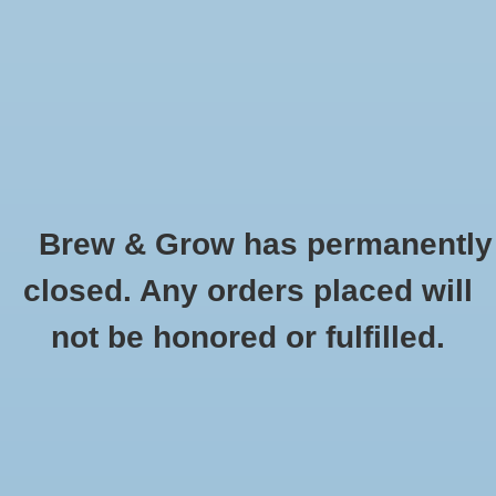
0 Items - $0.00
Home
Hydroponic & Organic
Gardening
Brew & Grow has permanently
Homebrewing
Vermiculite 8 qt Bag
closed. Any orders placed will
HOME
/
VERMICULITE 8 QT BAG
Blog
not be honored or fulfilled.
Newsletter
Classes