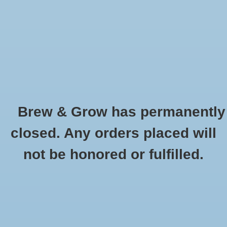
0 Items - $0.00
Home
Hydroponic & Organic
Gardening
Brew & Grow has permanently
Homebrewing
Barbed Tee Fitting 1/2" - Single
closed. Any orders placed will
HOME
/
BARBED TEE FITTING 1/2" - SINGLE
Blog
not be honored or fulfilled.
Newsletter
Classes