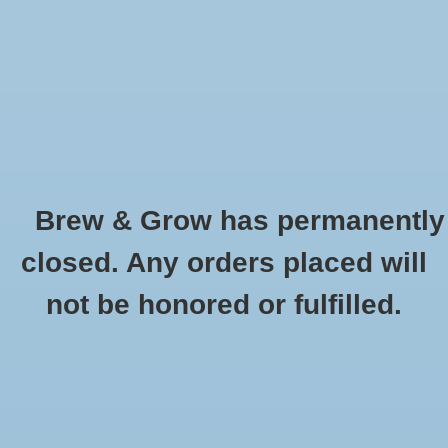
0 Items - $0.00
Home
Hydroponic & Organic
Gardening
Brew & Grow has permanently
Homebrewing
Technaflora BC Grow - 1L
closed. Any orders placed will
HOME
/
TECHNAFLORA BC GROW - 1L
Blog
not be honored or fulfilled.
Newsletter
Classes