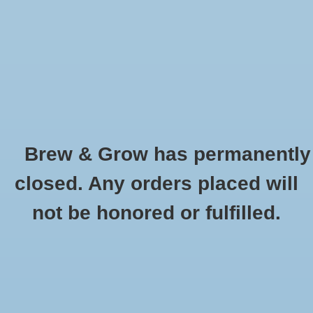
0 Items - $0.00
Home
Hydroponic & Organic
Gardening
Brew & Grow has permanently
Homebrewing
T5 54 Watt HO Bulb 4' Warm 3000K
closed. Any orders placed will
HOME
/
T5 54 WATT HO BULB 4' WARM 3000K
Blog
not be honored or fulfilled.
Newsletter
Classes