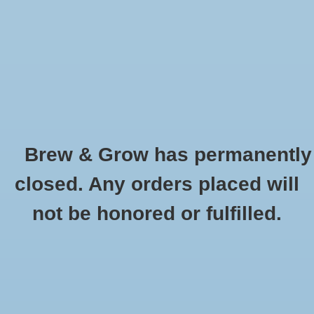
0 Items - $0.00
Home
Hydroponic & Organic
Gardening
Brew & Grow has permanently
Homebrewing
T5 54 Watt HO Bulb 4' Cool 6500K
closed. Any orders placed will
HOME
/
T5 54 WATT HO BULB 4' COOL 6500K
Blog
not be honored or fulfilled.
Newsletter
Classes