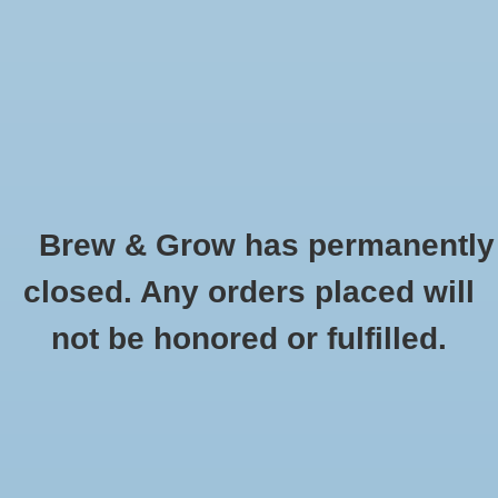
0 Items - $0.00
Home
Hydroponic & Organic
Gardening
Brew & Grow has permanently
Homebrewing
Superflush Quart
closed. Any orders placed will
HOME
/
SUPERFLUSH QUART
Blog
not be honored or fulfilled.
Newsletter
Classes