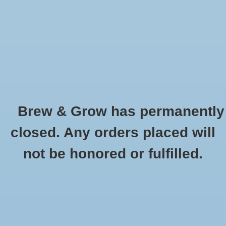
0 Items - $0.00
Home
Hydroponic & Organic
Gardening
Brew & Grow has permanently
Homebrewing
Spoon - Round Head Plastic 18''
closed. Any orders placed will
HOME
/
SPOON - ROUND HEAD PLASTIC 18''
Blog
not be honored or fulfilled.
Newsletter
Classes