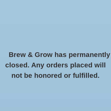
0 Items - $0.00
Home
Hydroponic & Organic
Gardening
Brew & Grow has permanently
Homebrewing
Smoked Beechwood Malt Platinumswaen
closed. Any orders placed will
Oz
Blog
not be honored or fulfilled.
HOME
/
SMOKED BEECHWOOD MALT PLATINUMSWAEN OZ
Newsletter
Classes