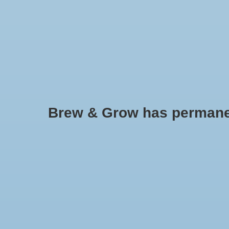
HOME
Brew & Grow has permanently
Siphon Tube Holder