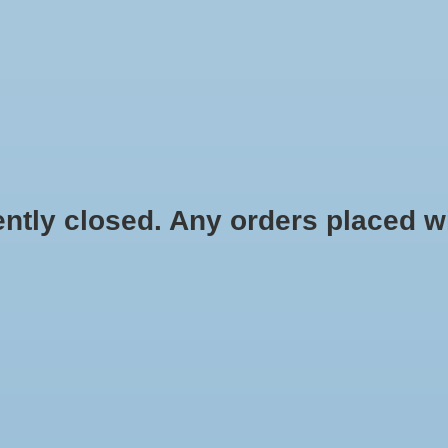
HYDROPONIC & ORGANIC GARDENING
HOMEBREWING
BLOG
 closed. Any orders placed will 
$2.58
Information