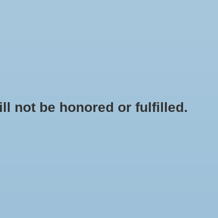
0 Items - $0.00
My account / Register
NEWSLETTER
CLASSES
not be honored or fulfilled.
HOME
/
SIPHON TUBE HOLDER
+
ADD TO CART
-