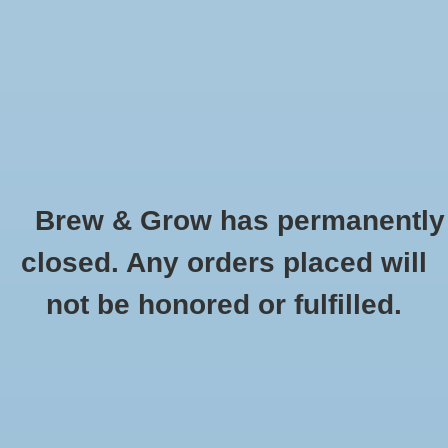
0 Items - $0.00
Home
Hydroponic & Organic
Gardening
Brew & Grow has permanently
Homebrewing
Simpsons Crystal Medium Oz
closed. Any orders placed will
HOME
/
SIMPSONS CRYSTAL MEDIUM OZ
Blog
not be honored or fulfilled.
Newsletter
Classes