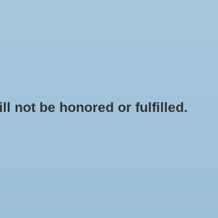
0 Items - $0.00
My account / Register
NEWSLETTER
CLASSES
not be honored or fulfilled.
HOME
/
RAPICLIP PLANT LABELS 4" 50 PK
+
ADD TO CART
-