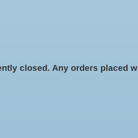
HYDROPONIC & ORGANIC GARDENING
HOMEBREWING
BLOG
 closed. Any orders placed will 
$4.09
Information