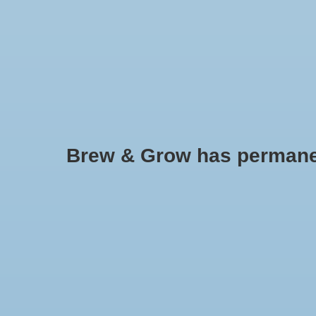
HOME
Brew & Grow has permanently
Rapiclip Plant Labels 4" 50 pk