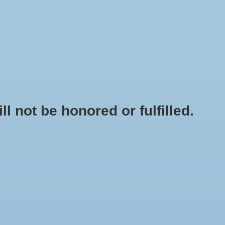
0 Items - $0.00
My account / Register
NEWSLETTER
CLASSES
not be honored or fulfilled.
HOME
/
RADISH - CHINA ROSE