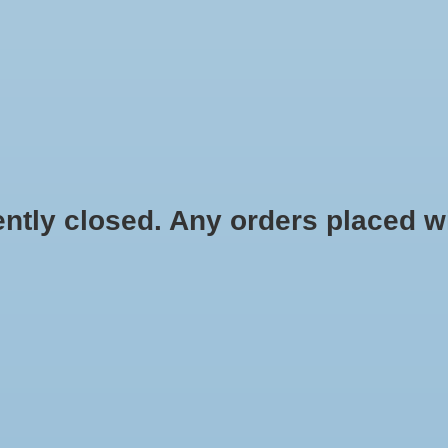
HYDROPONIC & ORGANIC GARDENING
HOMEBREWING
BLOG
 closed. Any orders placed will 
$3.99
Information