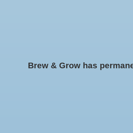
HOME
Brew & Grow has permanently
Radish - China Rose