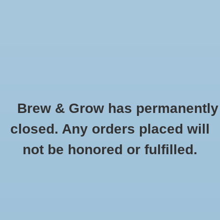
0 Items - $0.00
Home
Hydroponic & Organic
Gardening
Brew & Grow has permanently
Homebrewing
Pump Sprayer (4L/1Gal)
closed. Any orders placed will
HOME
/
PUMP SPRAYER (4L/1GAL)
Blog
not be honored or fulfilled.
Newsletter
Classes