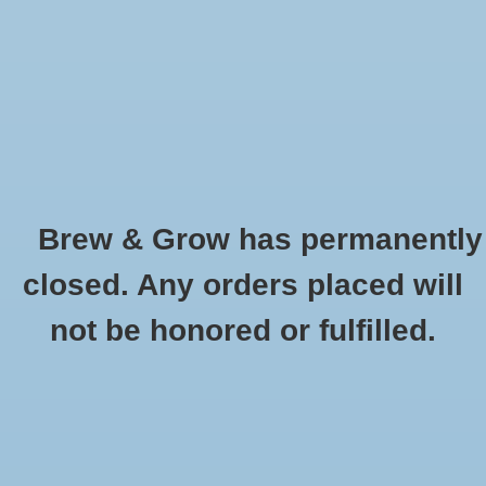
0 Items - $0.00
Home
Hydroponic & Organic
Gardening
Brew & Grow has permanently
Homebrewing
Petrol Gel Keg Lubricant 4 oz
closed. Any orders placed will
HOME
/
PETROL GEL KEG LUBRICANT 4 OZ
Blog
not be honored or fulfilled.
Newsletter
Classes