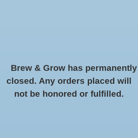
0 Items - $0.00
Home
Hydroponic & Organic
Gardening
Brew & Grow has permanently
Homebrewing
Peated Malt (Phenol) Simpsons Oz
closed. Any orders placed will
HOME
/
PEATED MALT (PHENOL) SIMPSONS OZ
Blog
not be honored or fulfilled.
Newsletter
Classes