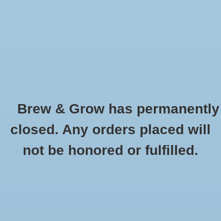
0 Items - $0.00
Home
Hydroponic & Organic
Gardening
Brew & Grow has permanently
Homebrewing
German Wheat Avangard Oz
closed. Any orders placed will
HOME
/
GERMAN WHEAT AVANGARD OZ
Blog
not be honored or fulfilled.
Newsletter
Classes