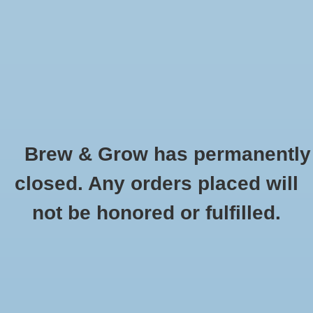
0 Items - $0.00
Home
Hydroponic & Organic
Gardening
Brew & Grow has permanently
Homebrewing
Pale Ale Malt Briess Oz
closed. Any orders placed will
HOME
/
PALE ALE MALT BRIESS OZ
Blog
not be honored or fulfilled.
Newsletter
Classes