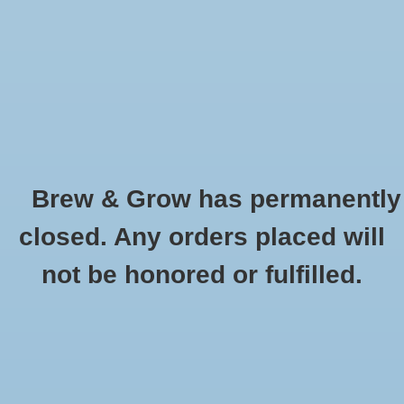
0 Items - $0.00
Home
Hydroponic & Organic
Gardening
Brew & Grow has permanently
Homebrewing
Melanoidin Weyermann Oz
closed. Any orders placed will
HOME
/
MELANOIDIN WEYERMANN OZ
Blog
not be honored or fulfilled.
Newsletter
Classes