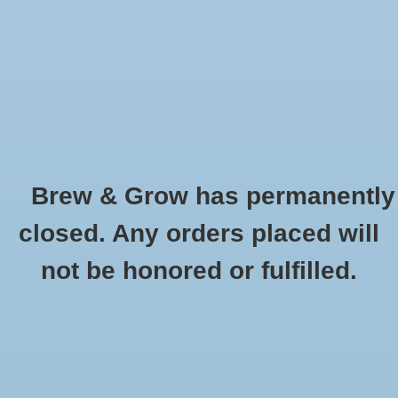
0 Items - $0.00
Home
Hydroponic & Organic
Gardening
Brew & Grow has permanently
Homebrewing
Measuring Syringe 60 ml/cc
closed. Any orders placed will
HOME
/
MEASURING SYRINGE 60 ML/CC
Blog
not be honored or fulfilled.
Newsletter
Classes