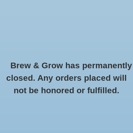
0 Items - $0.00
Home
Hydroponic & Organic
Gardening
Brew & Grow has permanently
Homebrewing
Reflective Materials
closed. Any orders placed will
HOME
/
HYDROPONIC & ORGANIC GARDENING
/
GROW LIGHTS,
Blog
not be honored or fulfilled.
REFLECTORS, BALLASTS AND TENTS
/
REFLECTIVE MATERIALS
Newsletter
Classes