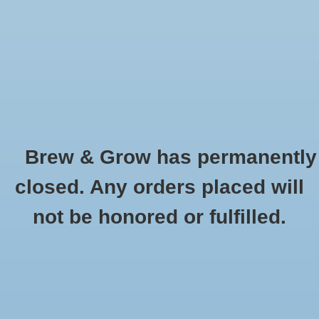
0 Items - $0.00
Home
Hydroponic & Organic
Gardening
Brew & Grow has permanently
Homebrewing
Wine Testing
closed. Any orders placed will
HOME
/
HOMEBREWING
/
WINE MAKING SUPPLIES
/
WINE TESTING
Blog
not be honored or fulfilled.
Newsletter
Classes