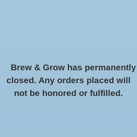
0 Items - $0.00
Home
Hydroponic & Organic
Gardening
Brew & Grow has permanently
Homebrewing
Herb - Lemon Mint
closed. Any orders placed will
HOME
/
HERB - LEMON MINT
Blog
not be honored or fulfilled.
Newsletter
Classes