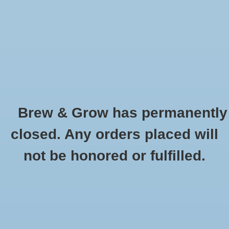
0 Items - $0.00
Home
Hydroponic & Organic
Gardening
Brew & Grow has permanently
Homebrewing
Gypsum 2 oz
closed. Any orders placed will
HOME
/
GYPSUM 2 OZ
Blog
not be honored or fulfilled.
Newsletter
Classes