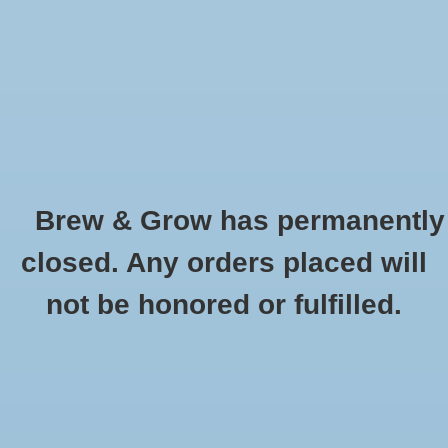
0 Items - $0.00
Home
Hydroponic & Organic
Gardening
Brew & Grow has permanently
Homebrewing
Gorilla Grow Tent 4' X 4'
closed. Any orders placed will
HOME
/
GORILLA GROW TENT 4' X 4'
Blog
not be honored or fulfilled.
Newsletter
Classes