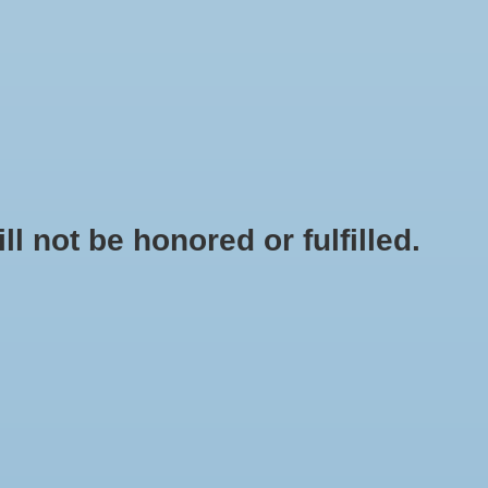
0 Items - $0.00
My account / Register
NEWSLETTER
CLASSES
not be honored or fulfilled.
HOME
/
GH FLORANOVA GROW - QT
+
ADD TO CART
-