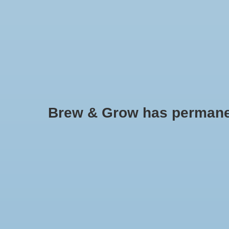
HOME
Brew & Grow has permanently
GH Floranova Grow - qt