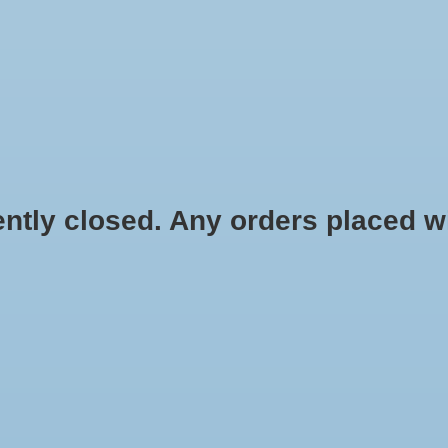
HYDROPONIC & ORGANIC GARDENING
HOMEBREWING
BLOG
 closed. Any orders placed will 
$21.84
Information