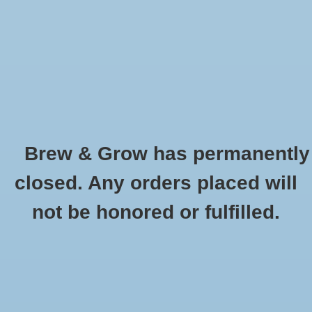
0 Items - $0.00
Home
Hydroponic & Organic
Gardening
Brew & Grow has permanently
Homebrewing
GH Floralicious Plus - pt
closed. Any orders placed will
HOME
/
GH FLORALICIOUS PLUS - PT
Blog
not be honored or fulfilled.
Newsletter
Classes