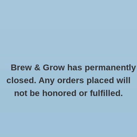
0 Items - $0.00
Home
Hydroponic & Organic
Gardening
Brew & Grow has permanently
Homebrewing
GH Biobud qt
closed. Any orders placed will
HOME
/
GH BIOBUD QT
Blog
not be honored or fulfilled.
Newsletter
Classes