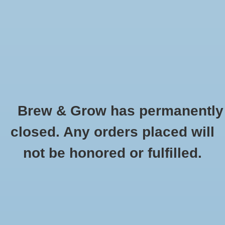
0 Items - $0.00
Home
Hydroponic & Organic
Gardening
Brew & Grow has permanently
Homebrewing
German Perle Pellets 1 oz
closed. Any orders placed will
HOME
/
GERMAN PERLE PELLETS 1 OZ
Blog
not be honored or fulfilled.
Newsletter
Classes