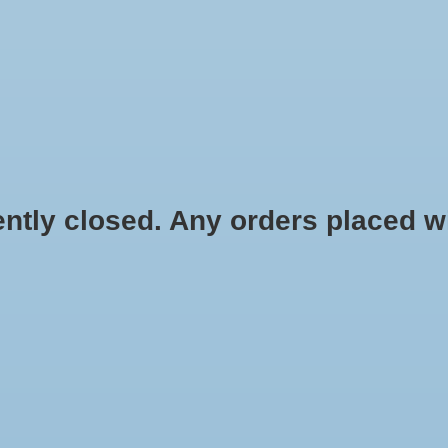
HYDROPONIC & ORGANIC GARDENING
HOMEBREWING
BLOG
 closed. Any orders placed will 
act 4 oz
$7.49
Information