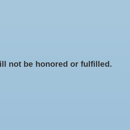
0 Items - $0.00
My account / Register
NEWSLETTER
CLASSES
not be honored or fulfilled.
HOME
/
FLAVORING - NATURAL LEMON EXTRACT 4 OZ