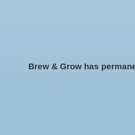
HOME
Brew & Grow has permanently
Flavoring - Natural Lemon Extr