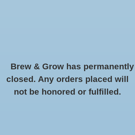
0 Items - $0.00
Home
Hydroponic & Organic
Gardening
Brew & Grow has permanently
Homebrewing
Flavoring - Coconut 4oz
closed. Any orders placed will
HOME
/
FLAVORING - COCONUT 4OZ
Blog
not be honored or fulfilled.
Newsletter
Classes