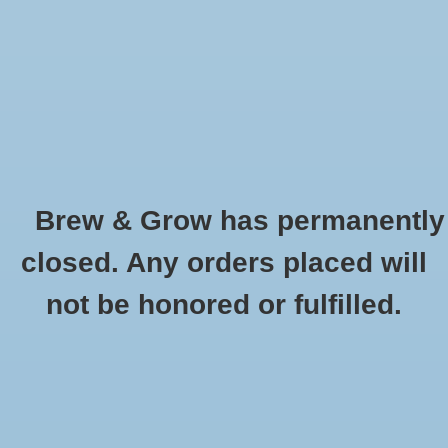
0 Items - $0.00
Home
Hydroponic & Organic
Gardening
Brew & Grow has permanently
Homebrewing
Flat Tray 10" x 20" - With Holes Single
closed. Any orders placed will
HOME
/
FLAT TRAY 10" X 20" - WITH HOLES SINGLE
Blog
not be honored or fulfilled.
Newsletter
Classes