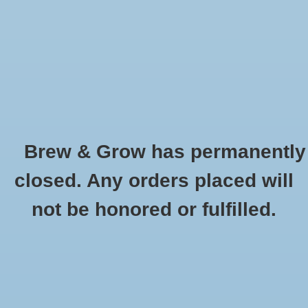
0 Items - $0.00
Home
Hydroponic & Organic
Gardening
Brew & Grow has permanently
Homebrewing
Disconnect Collar Gas (Gray)
closed. Any orders placed will
HOME
/
DISCONNECT COLLAR GAS (GRAY)
Blog
not be honored or fulfilled.
Newsletter
Classes