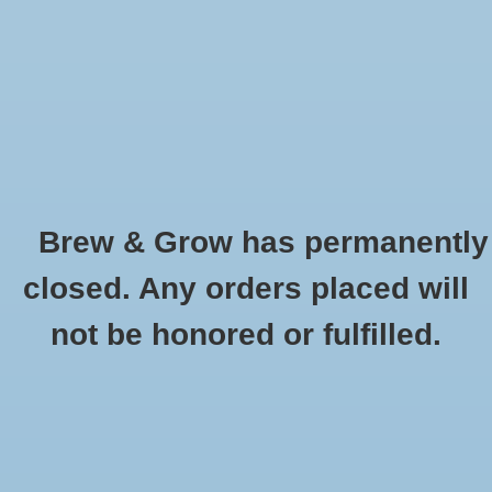
0 Items - $0.00
Home
Hydroponic & Organic
Gardening
Brew & Grow has permanently
Homebrewing
Real Growers Grow Dots EXTENDED
closed. Any orders placed will
75gram
Blog
not be honored or fulfilled.
HOME
/
REAL GROWERS GROW DOTS EXTENDED 75GRAM
Newsletter
Classes