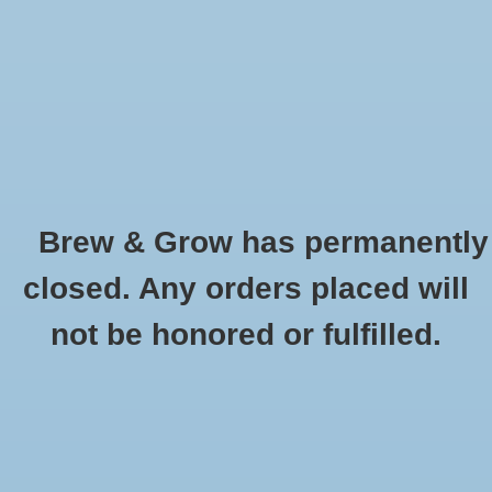
0 Items - $0.00
Home
Hydroponic & Organic
Gardening
Brew & Grow has permanently
Homebrewing
Bowl Trimmer 16'' w/ Clear Top
closed. Any orders placed will
HOME
/
BOWL TRIMMER 16'' W/ CLEAR TOP
Blog
not be honored or fulfilled.
Newsletter
Classes