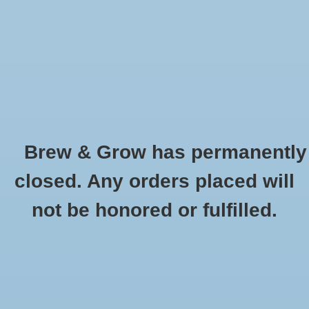
0 Items - $0.00
Home
Hydroponic & Organic
Gardening
Brew & Grow has permanently
Homebrewing
Briess CBW Sparkling Amber Dry Malt
closed. Any orders placed will
Extract - 1 lb
Blog
not be honored or fulfilled.
HOME
/
BRIESS CBW SPARKLING AMBER DRY MALT EXTRACT - 1 LB
Newsletter
Classes