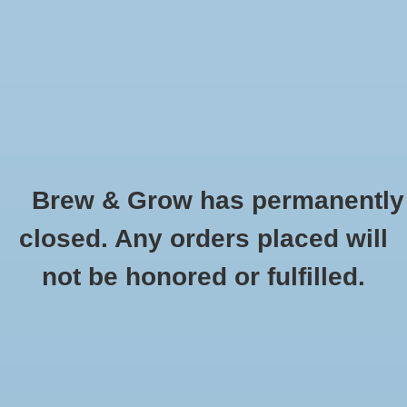
0 Items - $0.00
Home
Hydroponic & Organic
Gardening
Brew & Grow has permanently
Homebrewing
AutoPot - Root Control Square
closed. Any orders placed will
HOME
/
AUTOPOT - ROOT CONTROL SQUARE
Blog
not be honored or fulfilled.
Newsletter
Classes