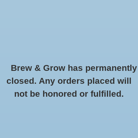
0 Items - $0.00
Home
Hydroponic & Organic
Gardening
Brew & Grow has permanently
Homebrewing
Clamp Crimper
closed. Any orders placed will
HOME
/
CLAMP CRIMPER
Blog
not be honored or fulfilled.
Newsletter
Classes