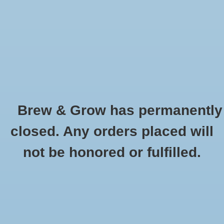
0 Items - $0.00
Home
Hydroponic & Organic
Gardening
Brew & Grow has permanently
Homebrewing
Chrome-Plated Coupling Nut
closed. Any orders placed will
HOME
/
CHROME-PLATED COUPLING NUT
Blog
not be honored or fulfilled.
Newsletter
Classes